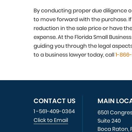
By conducting proper due diligence on
to move forward with the purchase. If
reduction in the sale price or have th
expense. At the Florida Small Busines
guiding you through the legal aspect
to a business lawyer today, call
1-866
CONTACT US
MAIN LOC
1 -561-409-0364
6501 Congre
Click to Email
Suite 240
Boca Raton, 