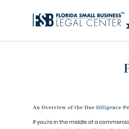
An Overview of the Due Diligence P
If you’re in the middle of a commercial