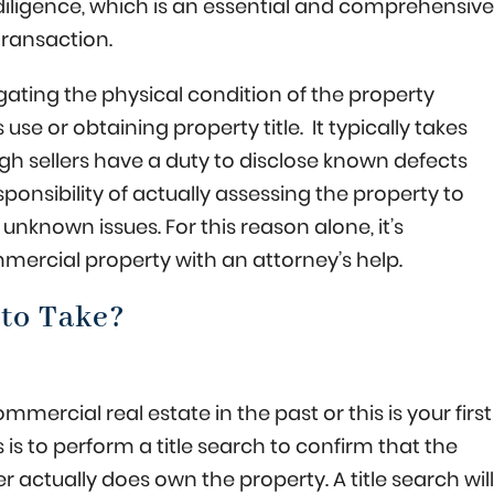
diligence, which is an essential and comprehensive
transaction.
igating the physical condition of the property
use or obtaining property title. It typically takes
gh sellers have a duty to disclose known defects
onsibility of actually assessing the property to
unknown issues. For this reason alone, it’s
ercial property with an attorney’s help.
to Take?
rcial real estate in the past or this is your first
is to perform a title search to confirm that the
ler actually does own the property. A title search will