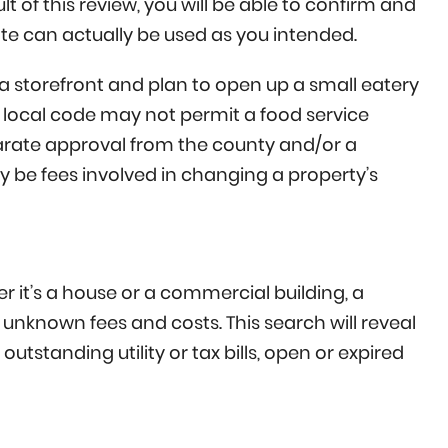
lt of this review, you will be able to confirm and
ate can actually be used as you intended.
 storefront and plan to open up a small eatery
e local code may not permit a food service
parate approval from the county and/or a
y be fees involved in changing a property’s
 it’s a house or a commercial building, a
 unknown fees and costs. This search will reveal
outstanding utility or tax bills, open or expired