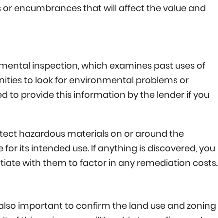
 or encumbrances that will affect the value and
ronmental inspection, which examines past uses of
nities to look for environmental problems or
ired to provide this information by the lender if you
detect hazardous materials on or around the
for its intended use. If anything is discovered, you
gotiate with them to factor in any remediation costs.
s also important to confirm the land use and zoning