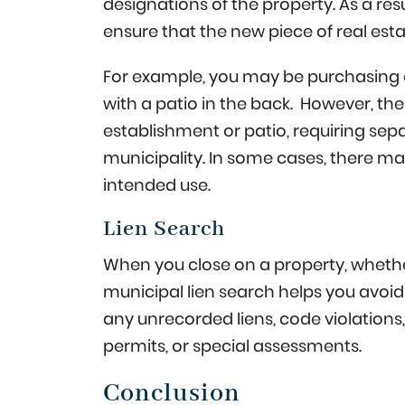
designations of the property. As a resu
ensure that the new piece of real est
For example, you may be purchasing a
with a patio in the back. However, th
establishment or patio, requiring se
municipality. In some cases, there ma
intended use.
Lien Search
When you close on a property, whether
municipal lien search helps you avoid
any unrecorded liens, code violations, 
permits, or special assessments.
Conclusion