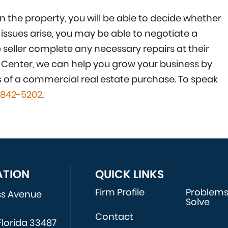
 the property, you will be able to decide whether
 issues arise, you may be able to negotiate a
e seller complete any necessary repairs at their
s Center, we can help you grow your business by
s of a commercial real estate purchase. To speak
-842-5202
.
ATION
QUICK LINKS
Firm Profile
Problem
ss Avenue
Solve
Contact
Florida 33487