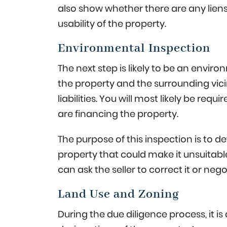
also show whether there are any liens
usability of the property.
Environmental Inspection
The next step is likely to be an envi
the property and the surrounding vici
liabilities. You will most likely be requ
are financing the property.
The purpose of this inspection is to 
property that could make it unsuitable 
can ask the seller to correct it or ne
Land Use and Zoning
During the due diligence process, it i