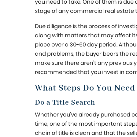
you need to take. One of them is due 
stage of any commercial real estate 
Due diligence is the process of invest
along with matters that may affect its 
place over a 30-60 day period. Althou
and problems, the buyer bears the resp
make sure there aren’t any previously 
recommended that you invest in comm
What Steps Do You Need 
Do a Title Search
Whether you’ve already purchased comme
time, one of the most important steps 
chain of title is clean and that the sel