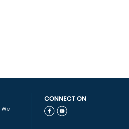
Open an LLC For Her New
Business.
A Business Owner Would Like to
Purchase Another Business and
Needs an Asset Purchase
Agreement Drafted.
A Business Owner Would Like to
Sell Her Business and Needs
Assistance in Drafting a Stock
Purchase Agreement.
A Small Business Owner Gets
Sued for Trademark
CONNECT ON
Infringement.
s We
A business owner gets sued by
another partner for fraud and
misrepresentation.