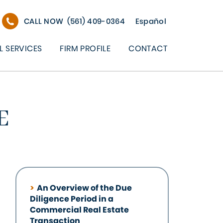
CALL NOW
(561) 409-0364
Español
L SERVICES
FIRM PROFILE
CONTACT
E
An Overview of the Due
Diligence Period in a
Commercial Real Estate
Transaction