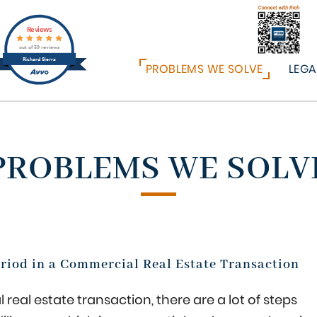
Reviews
out of 39 reviews
Richard Sierra
PROBLEMS WE SOLVE
LEGA
PROBLEMS WE SOLV
eriod in a Commercial Real Estate Transaction
 real estate transaction, there are a lot of steps