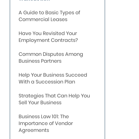
A Guide to Basic Types of
Commercial Leases
Have You Revisited Your
Employment Contracts?
Common Disputes Among
Business Partners
Help Your Business Succeed
With a Succession Plan
Strategies That Can Help You
Sell Your Business
Business Law 101: The
Importance of Vendor
Agreements