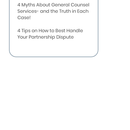
4 Myths About General Counsel
Services- and the Truth in Each
Case!
4 Tips on How to Best Handle
Your Partnership Dispute
Embroiled in a Business
Dispute? These 4 Signs May
Indicate You’re Headed for
Litigation
Business Partner gets sued by
another partner for breach of
contract.
A small business owner needs
assistance in developing new
contracts for her company.