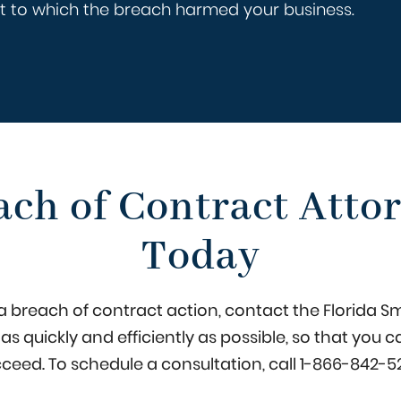
ent to which the breach harmed your business.
ach of Contract Attor
Today
in a breach of contract action, contact the Florida S
e as quickly and efficiently as possible, so that yo
ceed. To schedule a consultation, call
1-866-842-5