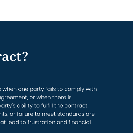
ract?
 when one party fails to comply with
agreement, or when there is
rty’s ability to fulfill the contract.
ts, or failure to meet standards are
lead to frustration and financial