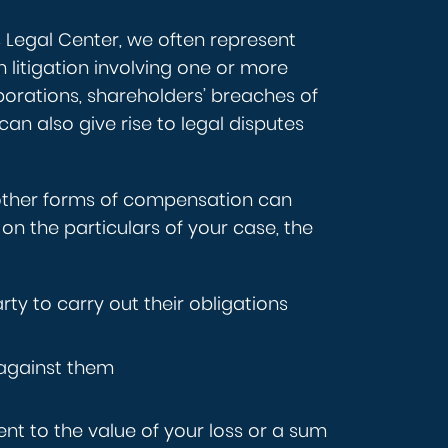
s Legal Center, we often represent
 litigation involving one or more
rporations, shareholders’ breaches of
can also give rise to legal disputes
other forms of compensation can
on the particulars of your case, the
rty to carry out their obligations
 against them
ent to the value of your loss or a sum