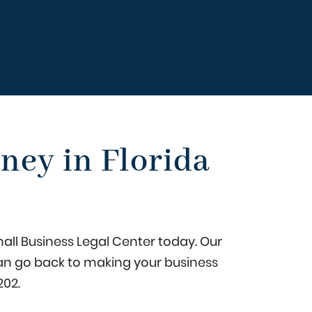
ney in Florida
mall Business Legal Center today. Our
u can go back to making your business
202
.