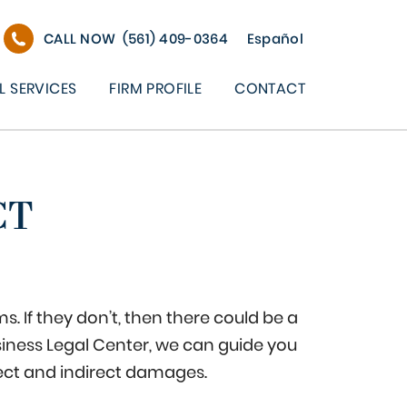
CALL NOW
(561) 409-0364
Español
L SERVICES
FIRM PROFILE
CONTACT
CT
. If they don’t, then there could be a
siness Legal Center, we can guide you
ect and indirect damages.