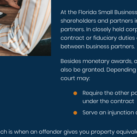
At the Florida Small Busines
shareholders and partners in
partners. In closely held co
contract or fiduciary duties 
between business partners.
Besides monetary awards, 
also be granted. Depending 
court may:
Require the other pa
under the contract
Serve an injunction
hich is when an offender gives you property equival