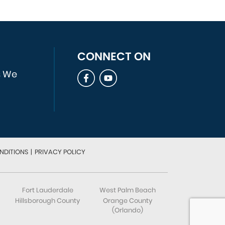
CONNECT ON
s We
NDITIONS
|
PRIVACY POLICY
Fort Lauderdale
West Palm Beach
Hillsborough County
Orange County
(Orlando)