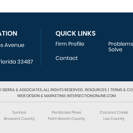
ATION
QUICK LINKS
Firm Profile
Problem
ss Avenue
Solve
Contact
Florida 33487
 SIERRA & ASSOCIATES. ALL RIGHTS RESERVED.
RESOURCES
|
TERMS & CO
WEB DESIGN & MARKETING: INTERSECTIONONLINE.COM
Sunrise
Pembroke Pines
Coconut Creek
Broward County
Palm Beach County
Lee County