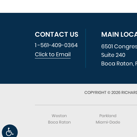
CONTACT US
MAIN LOC
1 -561-409-0364
6501 Congre
Click to Email
Suite 240
Boca Raton, 
COPYRIGHT © 2026 RICHARD
Weston
Parkland
Boca Raton
Miami-Dade
Open toolbar