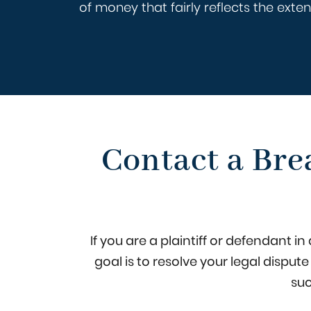
of money that fairly reflects the ext
Contact a Bre
If you are a plaintiff or defendant 
goal is to resolve your legal disput
suc