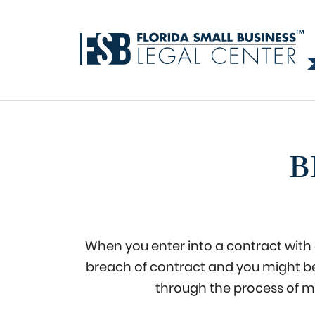
B
When you enter into a contract with a
breach of contract and you might be 
through the process of m