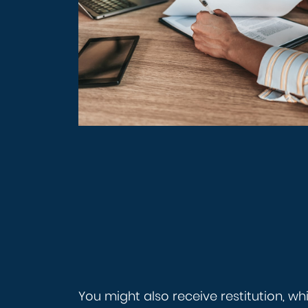
You might also receive restitution, w