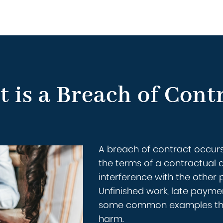
 is a Breach of Cont
A breach of contract occurs
the terms of a contractual 
interference with the other pa
Unfinished work, late paymen
some common examples that 
harm.