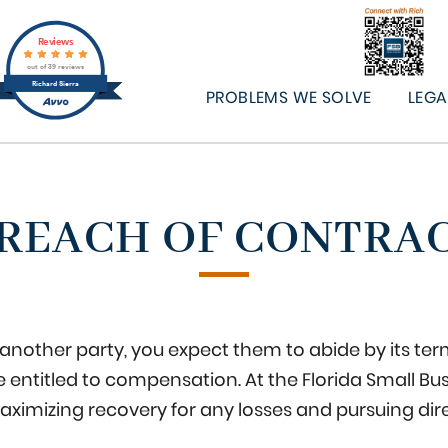
Reviews
out of 39 reviews
Richard Sierra
PROBLEMS WE SOLVE
LEGA
REACH OF CONTRA
nother party, you expect them to abide by its terms
entitled to compensation. At the Florida Small Bu
aximizing recovery for any losses and pursuing dir