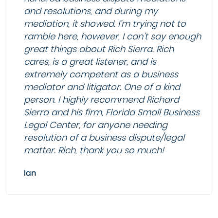
and resolutions, and during my
mediation, it showed. I’m trying not to
ramble here, however, I can’t say enough
great things about Rich Sierra. Rich
cares, is a great listener, and is
extremely competent as a business
mediator and litigator. One of a kind
person. I highly recommend Richard
Sierra and his firm, Florida Small Business
Legal Center, for anyone needing
resolution of a business dispute/legal
matter. Rich, thank you so much!
Ian