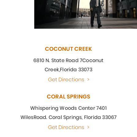
COCONUT CREEK
6810 N. State Road 7
Coconut
Creek,
Florida 33073
Get Directions
>
CORAL SPRINGS
Whispering Woods Center 7401
Wiles
Road. Coral Springs, Florida 33067
Get Directions
>