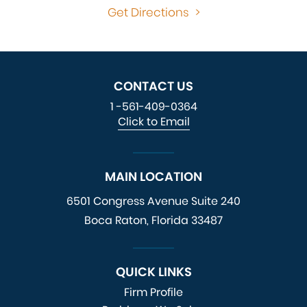
Get Directions
>
CONTACT US
1 -561-409-0364
Click to Email
MAIN LOCATION
6501 Congress Avenue
Suite 240
Boca Raton, Florida 33487
QUICK LINKS
Firm Profile