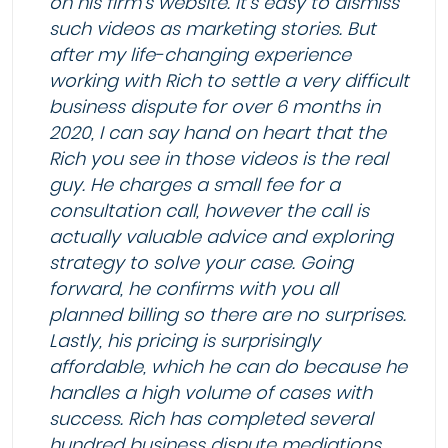
on his firm’s website. It’s easy to dismiss
such videos as marketing stories. But
after my life-changing experience
working with Rich to settle a very difficult
business dispute for over 6 months in
2020, I can say hand on heart that the
Rich you see in those videos is the real
guy. He charges a small fee for a
consultation call, however the call is
actually valuable advice and exploring
strategy to solve your case. Going
forward, he confirms with you all
planned billing so there are no surprises.
Lastly, his pricing is surprisingly
affordable, which he can do because he
handles a high volume of cases with
success. Rich has completed several
hundred business dispute mediations