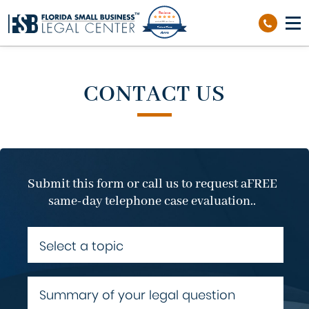
Reviews
out of 39 reviews
Richard Sierra
CONTACT US
Submit this form or call us to request a
FREE
same-day telephone case evaluation..