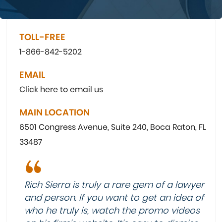
TOLL-FREE
1-866-842-5202
EMAIL
Click here to email us
MAIN LOCATION
6501 Congress Avenue, Suite 240, Boca Raton, FL
33487
Rich Sierra is truly a rare gem of a lawyer
and person. If you want to get an idea of
who he truly is, watch the promo videos