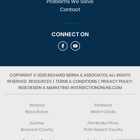
Problems We Solve
Contact
CONNECT ON
COPYRIGHT © 2026 RICHARD SIERRA & ASSOCIATES. ALL RIGHTS
RESERVED.
RESOURCES
|
TERMS & CONDITIONS
|
PRIVACY POLICY
WEB DESIGN & MARKETING: INTERSECTIONONLINE.COM
Weston
Parkland
Boca Raton
Miami-Dade
Sunrise
Pembroke Pines
Broward County
Palm Beach County