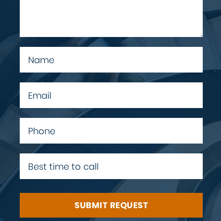
SUBMIT REQUEST