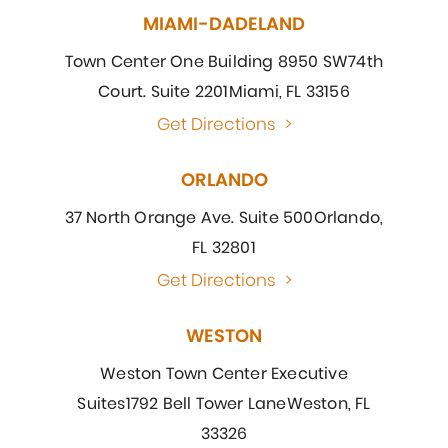
MIAMI-DADELAND
Town Center One Building 8950 SW
74th
Court. Suite 2201
Miami, FL 33156
Get Directions
>
ORLANDO
37 North Orange Ave. Suite 500
Orlando,
FL 32801
Get Directions
>
WESTON
Weston Town Center Executive
Suites
1792 Bell Tower Lane
Weston, FL
33326