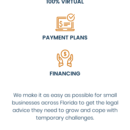
100% VIRTUAL
PAYMENT PLANS
FINANCING
We make it as easy as possible for small
businesses across Florida to get the legal
advice they need to grow and cope with
temporary challenges.