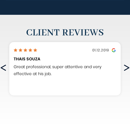
CLIENT REVIEWS
01.12.2019
THAIS SOUZA
Great professional, super attentive and very
effective at his job.