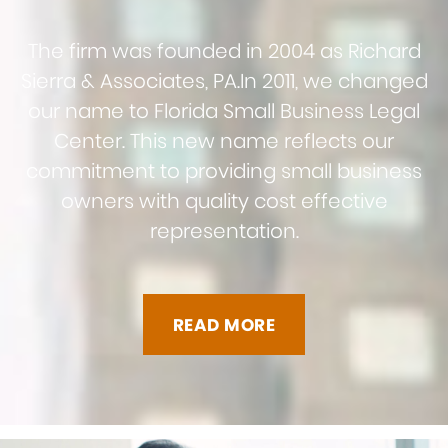
The firm was founded in 2004 as Richard
Sierra & Associates, PA.
In 2011, we changed
our name to Florida Small Business Legal
Center. This new name reflects our
commitment to providing small business
owners with quality cost effective
representation.
READ MORE