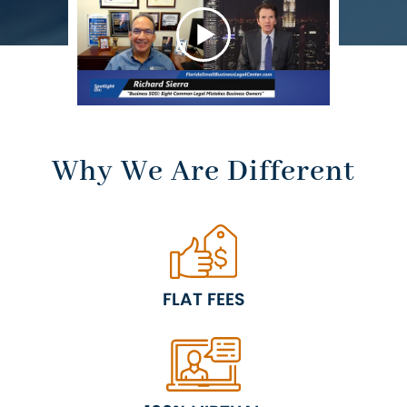
RESULTS
Why We Are Different
FLAT FEES