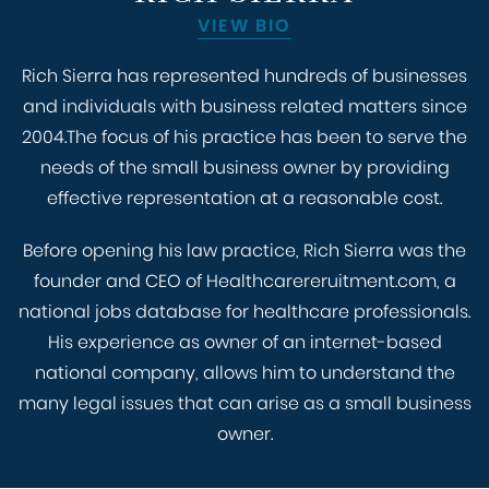
VIEW BIO
Rich Sierra has represented hundreds of businesses
and individuals with business related matters since
2004.The focus of his practice has been to serve the
needs of the small business owner by providing
effective representation at a reasonable cost.
Before opening his law practice, Rich Sierra was the
founder and CEO of Healthcarereruitment.com, a
national jobs database for healthcare professionals.
His experience as owner of an internet-based
national company, allows him to understand the
many legal issues that can arise as a small business
owner.