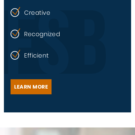
Creative
Recognized
Efficient
LEARN MORE