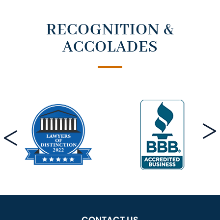
RECOGNITION &
ACCOLADES
CONTACT US