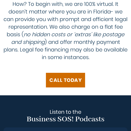
How? To begin with, we are 100% virtual. It
doesn’t matter where you are in Florida- we
can provide you with prompt and efficient legal
representation. We also charge on a flat fee
basis (
no hidden costs or ‘extras’ like postage
and shipping
) and offer monthly payment
plans. Legal fee financing may also be available
in some instances.
CALL TODAY
Listen to the
Business SOS! Podcasts