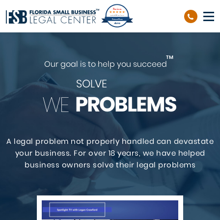
Reviews
out of 39 reviews
Richard Sierra
TM
Our goal is to help you succeed
SOLVE
PROBLEMS
WE
A legal problem not properly handled can devastate
your business. For over 18 years,
we have helped
business owners solve their legal problems
GET