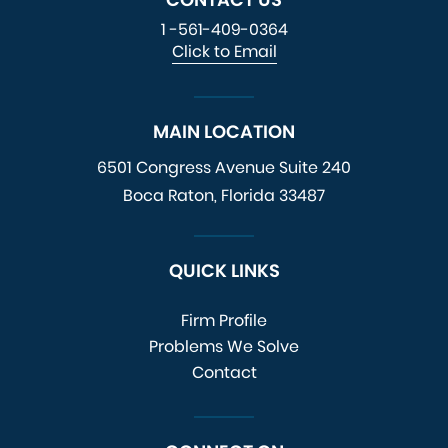
1 -561-409-0364
Click to Email
MAIN LOCATION
6501 Congress Avenue
Suite 240
Boca Raton, Florida 33487
QUICK LINKS
Firm Profile
Problems We Solve
Contact