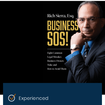
Experienced