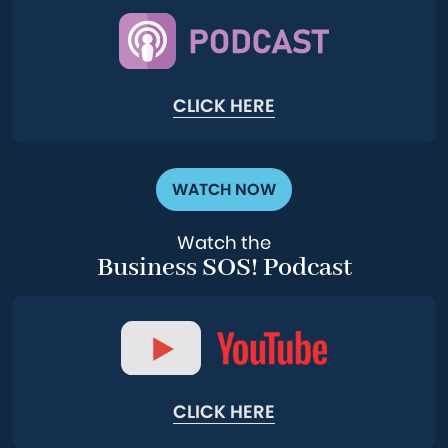
CLICK HERE
WATCH NOW
Watch the
Business SOS! Podcast
CLICK HERE