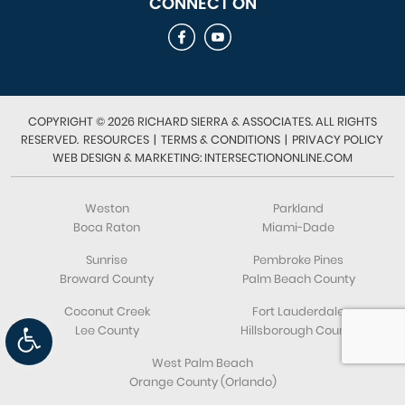
CONNECT ON
COPYRIGHT © 2026 RICHARD SIERRA & ASSOCIATES. ALL RIGHTS
RESERVED.
RESOURCES
|
TERMS & CONDITIONS
|
PRIVACY POLICY
WEB DESIGN & MARKETING: INTERSECTIONONLINE.COM
Weston
Parkland
Boca Raton
Miami-Dade
Sunrise
Pembroke Pines
Broward County
Palm Beach County
Coconut Creek
Fort Lauderdale
Open toolbar
Lee County
Hillsborough County
West Palm Beach
Orange County (Orlando)