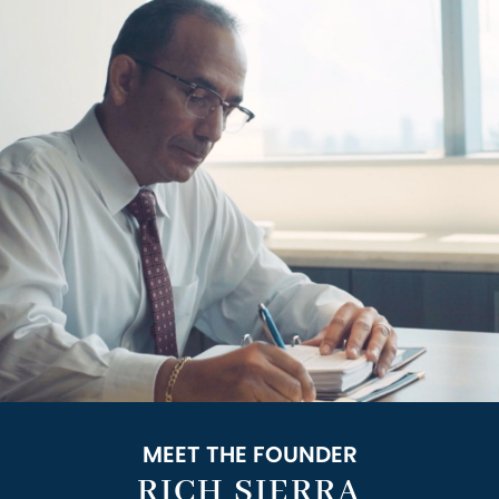
MEET THE FOUNDER
RICH SIERRA