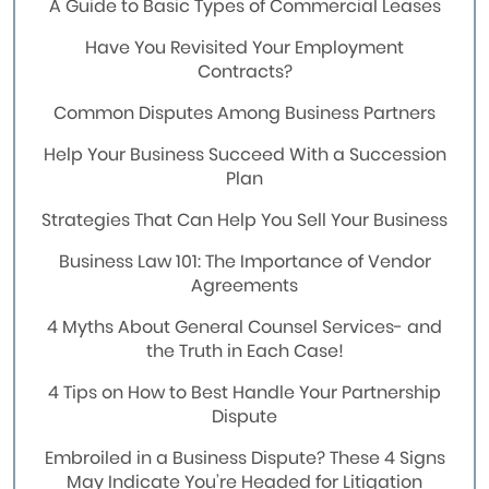
A Guide to Basic Types of Commercial Leases
Have You Revisited Your Employment
Contracts?
Common Disputes Among Business Partners
Help Your Business Succeed With a Succession
Plan
Strategies That Can Help You Sell Your Business
Business Law 101: The Importance of Vendor
Agreements
4 Myths About General Counsel Services- and
the Truth in Each Case!
4 Tips on How to Best Handle Your Partnership
Dispute
Embroiled in a Business Dispute? These 4 Signs
May Indicate You’re Headed for Litigation