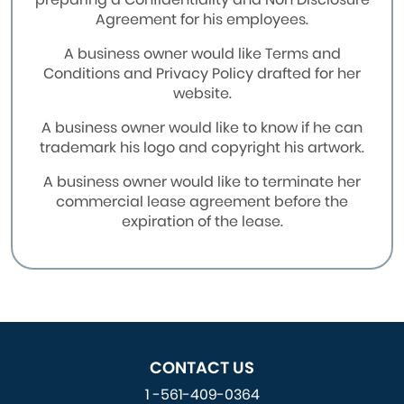
Agreement for his employees.
A business owner would like Terms and
Conditions and Privacy Policy drafted for her
website.
A business owner would like to know if he can
trademark his logo and copyright his artwork.
A business owner would like to terminate her
commercial lease agreement before the
expiration of the lease.
CONTACT US
1 -561-409-0364