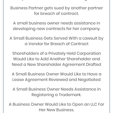
Business Partner gets sued by another partner
for breach of contract.
A small business owner needs assistance in
developing new contracts for her company.
A Small Business Gets Served With a Lawsuit by
a Vendor for Breach of Contract
Shareholders of a Privately Held Corporation
Would Like to Add Another Shareholder and
Need a New Shareholder Agreement Drafted
A Small Business Owner Would Like to Have a
Lease Agreement Reviewed and Negotiated
A Small Business Owner Needs Assistance in
Registering a Trademark.
A Business Owner Would Like to Open an LLC For
Her New Business.