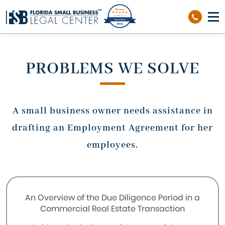
Reviews
out of 39 reviews
Richard Sierra
PROBLEMS WE SOLVE
A small business owner needs assistance in
drafting an Employment Agreement for her
employees.
An Overview of the Due Diligence Period in a
Commercial Real Estate Transaction