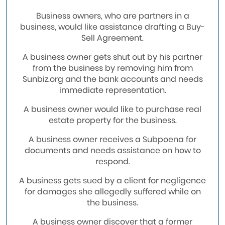
Business owners, who are partners in a
business, would like assistance drafting a Buy-
Sell Agreement.
A business owner gets shut out by his partner
from the business by removing him from
Sunbiz.org and the bank accounts and needs
immediate representation.
A business owner would like to purchase real
estate property for the business.
A business owner receives a Subpoena for
documents and needs assistance on how to
respond.
A business gets sued by a client for negligence
for damages she allegedly suffered while on
the business.
A business owner discover that a former