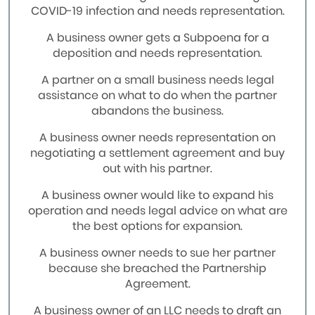
COVID-19 infection and needs representation.
A business owner gets a Subpoena for a
deposition and needs representation.
A partner on a small business needs legal
assistance on what to do when the partner
abandons the business.
A business owner needs representation on
negotiating a settlement agreement and buy
out with his partner.
A business owner would like to expand his
operation and needs legal advice on what are
the best options for expansion.
A business owner needs to sue her partner
because she breached the Partnership
Agreement.
A business owner of an LLC needs to draft an