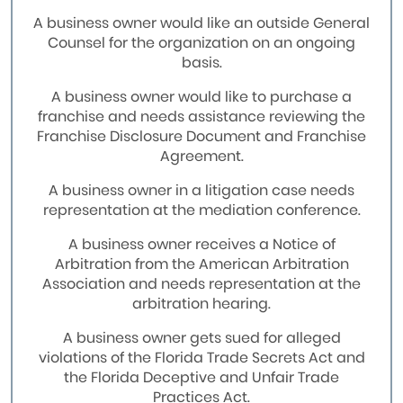
A business owner would like an outside General
Counsel for the organization on an ongoing
basis.
A business owner would like to purchase a
franchise and needs assistance reviewing the
Franchise Disclosure Document and Franchise
Agreement.
A business owner in a litigation case needs
representation at the mediation conference.
A business owner receives a Notice of
Arbitration from the American Arbitration
Association and needs representation at the
arbitration hearing.
A business owner gets sued for alleged
violations of the Florida Trade Secrets Act and
the Florida Deceptive and Unfair Trade
Practices Act.