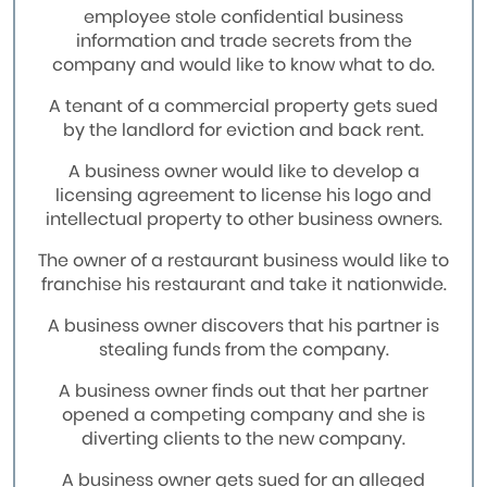
employee stole confidential business
information and trade secrets from the
company and would like to know what to do.
A tenant of a commercial property gets sued
by the landlord for eviction and back rent.
A business owner would like to develop a
licensing agreement to license his logo and
intellectual property to other business owners.
The owner of a restaurant business would like to
franchise his restaurant and take it nationwide.
A business owner discovers that his partner is
stealing funds from the company.
A business owner finds out that her partner
opened a competing company and she is
diverting clients to the new company.
A business owner gets sued for an alleged