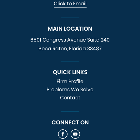
Click to Email
MAIN LOCATION
6501 Congress Avenue
Suite 240
Boca Raton, Florida 33487
QUICK LINKS
Firm Profile
Problems We Solve
Contact
CONNECT ON