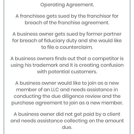
Operating Agreement.
A franchisee gets sued by the franchisor for
breach of the franchise agreement.
A business owner gets sued by former partner
for breach of fiduciary duty and she would like
to file a counterclaim.
A business owners finds out that a competitor is
using his trademark and it is creating confusion
with potential customers.
A business owner would like to join as a new
member of an LLC and needs assistance in
conducting the due diligence review and the
purchase agreement to join as a new member.
A business owner did not get paid by a client
and needs assistance collecting on the amount
due.