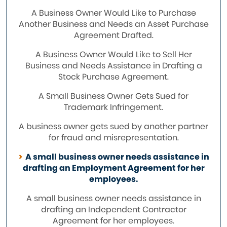
A Business Owner Would Like to Purchase
Another Business and Needs an Asset Purchase
Agreement Drafted.
A Business Owner Would Like to Sell Her
Business and Needs Assistance in Drafting a
Stock Purchase Agreement.
A Small Business Owner Gets Sued for
Trademark Infringement.
A business owner gets sued by another partner
for fraud and misrepresentation.
A small business owner needs assistance in
drafting an Employment Agreement for her
employees.
A small business owner needs assistance in
drafting an Independent Contractor
Agreement for her employees.