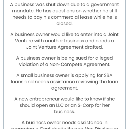
A business was shut down due to a government
mandate. He has questions on whether he still
needs to pay his commercial lease while he is
closed.
A business owner would like to enter into a Joint
Venture with another business and needs a
Joint Venture Agreement drafted.
A business owner is being sued for alleged
violation of a Non-Compete Agreement.
A small business owner is applying for SBA
loans and needs assistance reviewing the loan
agreement.
A new entrepreneur would like to know if she
should open an LLC or an S-Corp for her
business.
A business owner needs assistance in
preparing a Confidentiality and Non Disclosure