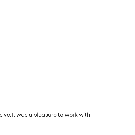
ive. It was a pleasure to work with