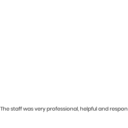
The staff was very professional, helpful and respons