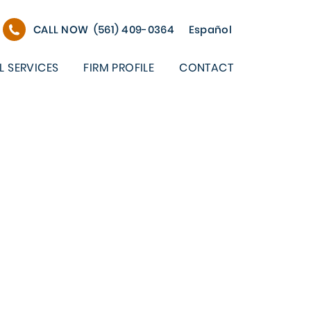
CALL NOW
(561) 409-0364
Español
L SERVICES
FIRM PROFILE
CONTACT