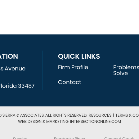
ATION
QUICK LINKS
Firm Profile
Problem
ss Avenue
Solve
Contact
Florida 33487
 SIERRA & ASSOCIATES. ALL RIGHTS RESERVED.
RESOURCES
|
TERMS & CO
WEB DESIGN & MARKETING: INTERSECTIONONLINE.COM
Sunrise
Pembroke Pines
Coconut Creek