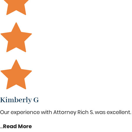
Kimberly G
Our experience with Attorney Rich S. was excellent. 
…
Read More