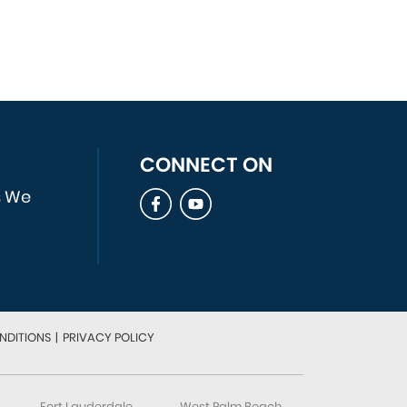
CONNECT ON
s We
NDITIONS
|
PRIVACY POLICY
Fort Lauderdale
West Palm Beach