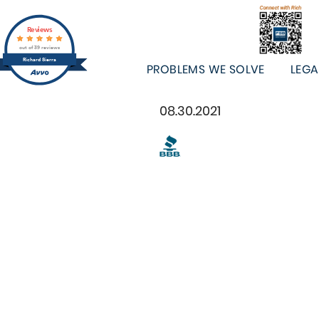
Reviews
out of 39 reviews
Richard Sierra
PROBLEMS WE SOLVE
LEGA
08.30.2021