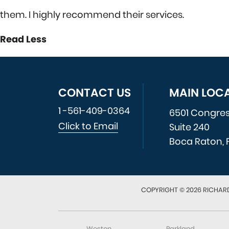
them. I highly recommend their services.
Read Less
CONTACT US
MAIN LOC
1 -561-409-0364
6501 Congre
Click to Email
Suite 240
Boca Raton, 
COPYRIGHT © 2026 RICHARD
Weston
Parkland